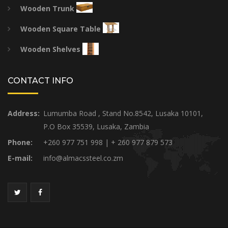
Wooden Trunk
Wooden Square Table
Wooden Shelves
CONTACT INFO
Address:
Lumumba Road , Stand No.8542, Lusaka 10101,
P.O Box 35539, Lusaka, Zambia
Phone:
+260 977 751 998 | + 260 977 879 573
E-mail:
info@almacssteel.co.zm