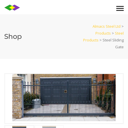
Almacs Steel Ltd
>
Products
>
Steel
Shop
Products
>
Steel Sliding
Gate