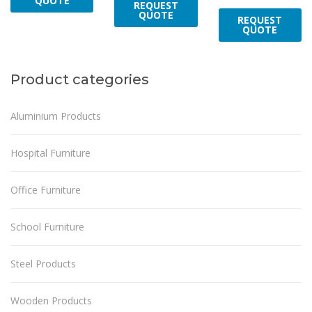
QUOTE
REQUEST
QUOTE
REQUEST
QUOTE
Product categories
Aluminium Products
Hospital Furniture
Office Furniture
School Furniture
Steel Products
Wooden Products