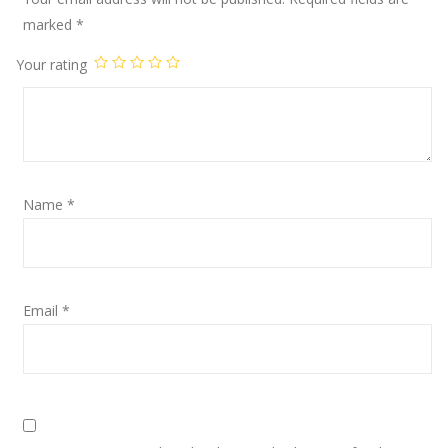
marked
*
Your rating
Name
*
Email
*