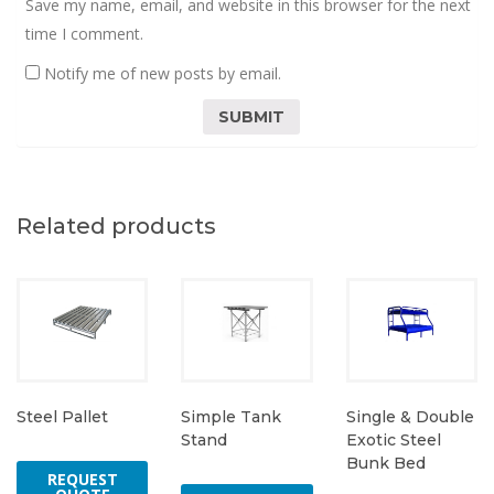
Save my name, email, and website in this browser for the next
time I comment.
Notify me of new posts by email.
Related products
Steel Pallet
Simple Tank
Single & Double
Stand
Exotic Steel
Bunk Bed
REQUEST