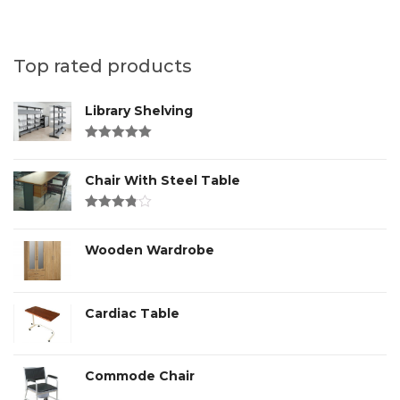
Top rated products
Library Shelving
Rated
4.00
out of 5
Chair With Steel Table
Rated
3.00
out
of 5
Wooden Wardrobe
Cardiac Table
Commode Chair