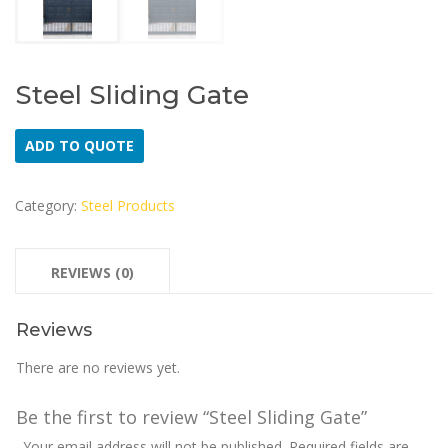
Steel Sliding Gate
ADD TO QUOTE
Category:
Steel Products
REVIEWS (0)
Reviews
There are no reviews yet.
Be the first to review “Steel Sliding Gate”
Your email address will not be published.
Required fields are