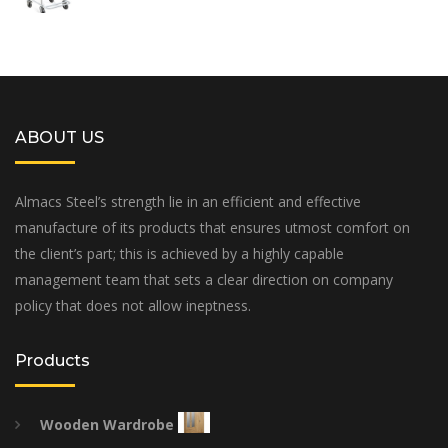
ABOUT US
Almacs Steel’s strength lie in an efficient and effective
manufacture of its products that ensures utmost comfort on
the client’s part; this is achieved by a highly capable
management team that sets a clear direction on company
policy that does not allow ineptness.
Products
Wooden Wardrobe