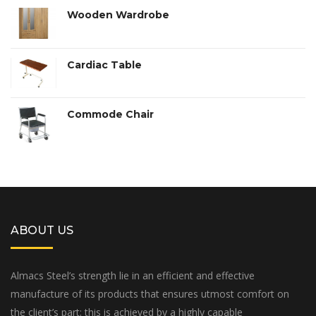
of 5
Wooden Wardrobe
Cardiac Table
Commode Chair
ABOUT US
Almacs Steel’s strength lie in an efficient and effective
manufacture of its products that ensures utmost comfort on
the client’s part; this is achieved by a highly capable