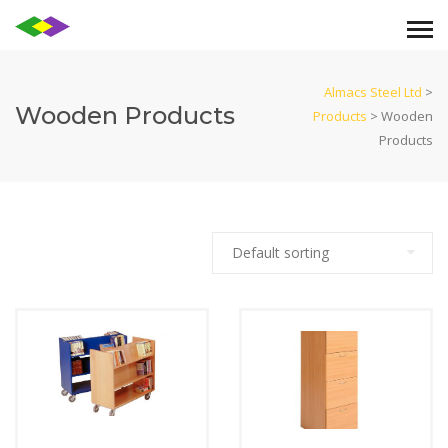
Almacs Steel Ltd
>
Wooden Products
Products
>
Wooden
Products