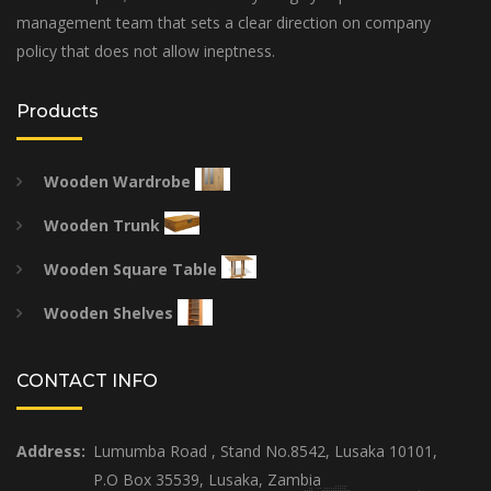
management team that sets a clear direction on company
policy that does not allow ineptness.
Products
Wooden Wardrobe
Wooden Trunk
Wooden Square Table
Wooden Shelves
CONTACT INFO
Address:
Lumumba Road , Stand No.8542, Lusaka 10101,
P.O Box 35539, Lusaka, Zambia