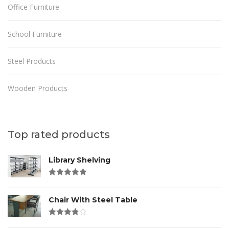
Office Furniture
School Furniture
Steel Products
Wooden Products
Top rated products
Library Shelving
Rated
4.00
out of 5
Chair With Steel Table
Rated
3.00
out