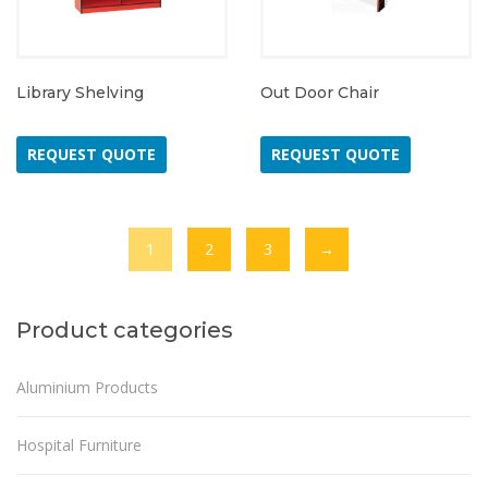
Library Shelving
Out Door Chair
REQUEST QUOTE
REQUEST QUOTE
1
2
3
→
Product categories
Aluminium Products
Hospital Furniture