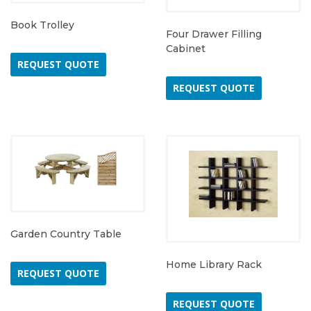
Book Trolley
Four Drawer Filling
Cabinet
REQUEST QUOTE
REQUEST QUOTE
Garden Country Table
Home Library Rack
REQUEST QUOTE
REQUEST QUOTE