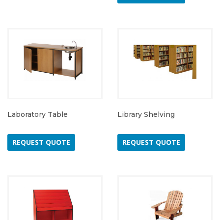
Laboratory Table
Library Shelving
REQUEST QUOTE
REQUEST QUOTE