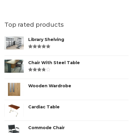
Top rated products
Library Shelving
Rated
4.00
out of 5
Chair With Steel Table
Rated
3.00
out
of 5
Wooden Wardrobe
Cardiac Table
Commode Chair