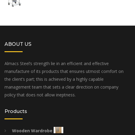
ABOUT US
Almacs Steel’s strength lie in an efficient and effective
manufacture of its products that ensures utmost comfort on
the client’s part; this is achieved by a highly capable
management team that sets a clear direction on company
policy that does not allow ineptness.
Products
Wooden Wardrobe