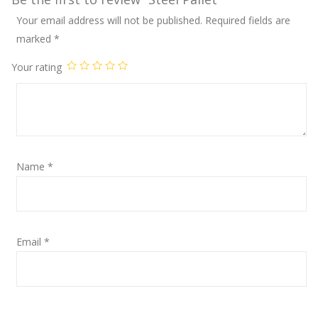
Your email address will not be published.
Required fields are
marked
*
Your rating
Name
*
Email
*