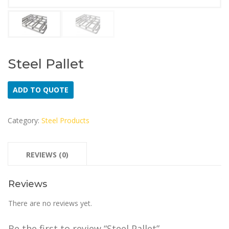
Steel Pallet
ADD TO QUOTE
Category:
Steel Products
REVIEWS (0)
Reviews
There are no reviews yet.
Be the first to review “Steel Pallet”