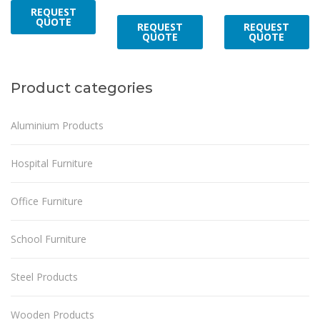
REQUEST
QUOTE
REQUEST
REQUEST
QUOTE
QUOTE
Product categories
Aluminium Products
Hospital Furniture
Office Furniture
School Furniture
Steel Products
Wooden Products