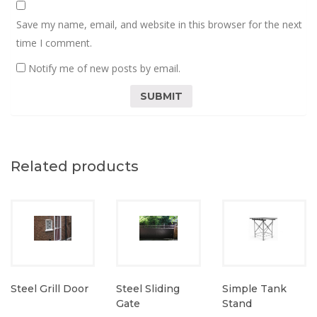
Save my name, email, and website in this browser for the next
time I comment.
Notify me of new posts by email.
Related products
Steel Grill Door
Steel Sliding
Simple Tank
Gate
Stand