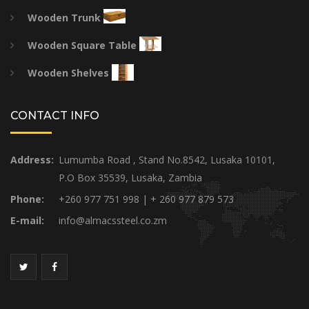
Wooden Trunk
Wooden Square Table
Wooden Shelves
CONTACT INFO
Address:
Lumumba Road , Stand No.8542, Lusaka 10101,
P.O Box 35539, Lusaka, Zambia
Phone:
+260 977 751 998 | + 260 977 879 573
E-mail:
info@almacssteel.co.zm