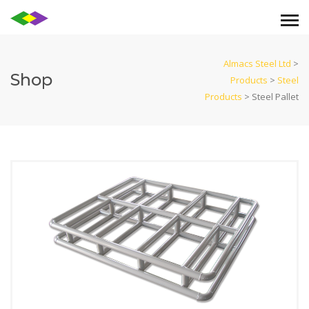
Almacs Steel Ltd
>
Shop
Products
>
Steel
Products
>
Steel Pallet