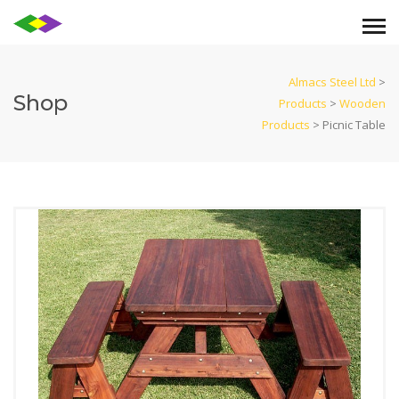
Almacs Steel Ltd
>
Shop
Products
>
Wooden
Products
>
Picnic Table