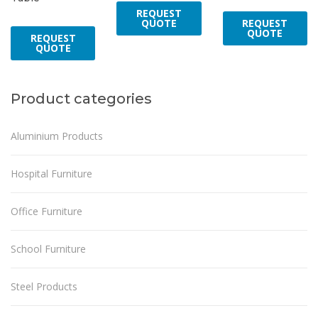
REQUEST
REQUEST
QUOTE
QUOTE
REQUEST
QUOTE
Product categories
Aluminium Products
Hospital Furniture
Office Furniture
School Furniture
Steel Products