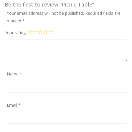
Be the first to review “Picnic Table”
Your email address will not be published.
Required fields are
marked
*
Your rating
Name
*
Email
*