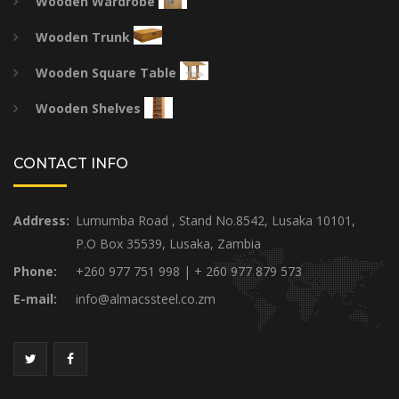
Wooden Wardrobe
Wooden Trunk
Wooden Square Table
Wooden Shelves
CONTACT INFO
Address:
Lumumba Road , Stand No.8542, Lusaka 10101,
P.O Box 35539, Lusaka, Zambia
Phone:
+260 977 751 998 | + 260 977 879 573
E-mail:
info@almacssteel.co.zm