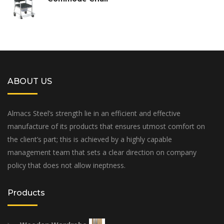
ABOUT US
Almacs Steel’s strength lie in an efficient and effective
manufacture of its products that ensures utmost comfort on
the client’s part; this is achieved by a highly capable
management team that sets a clear direction on company
policy that does not allow ineptness.
Products