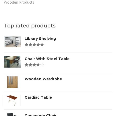
Wooden Products
Top rated products
Library Shelving
Rated
4.00
out of 5
Chair With Steel Table
Rated
3.00
out
of 5
Wooden Wardrobe
Cardiac Table
Commode Chair