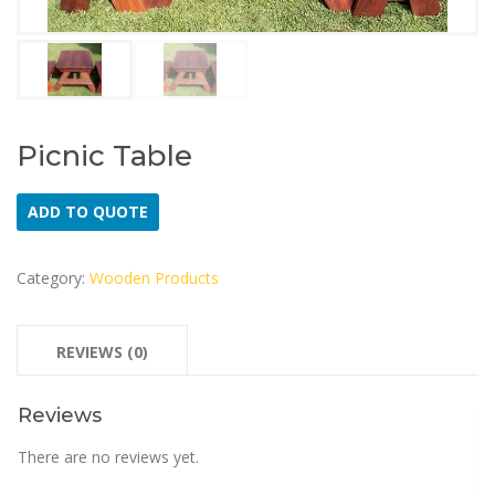
Picnic Table
ADD TO QUOTE
Category:
Wooden Products
REVIEWS (0)
Reviews
There are no reviews yet.