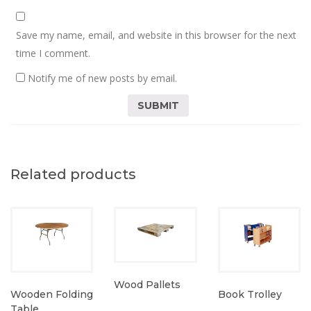
Save my name, email, and website in this browser for the next
time I comment.
Notify me of new posts by email.
Related products
Wood Pallets
Wooden Folding
Book Trolley
Table