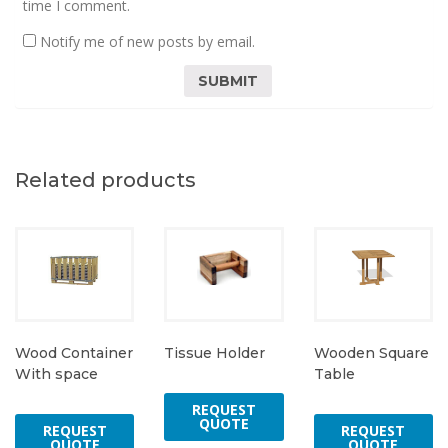
time I comment.
Notify me of new posts by email.
Related products
Tissue Holder
Wood Container
Wooden Square
With space
Table
REQUEST
QUOTE
REQUEST
REQUEST
QUOTE
QUOTE