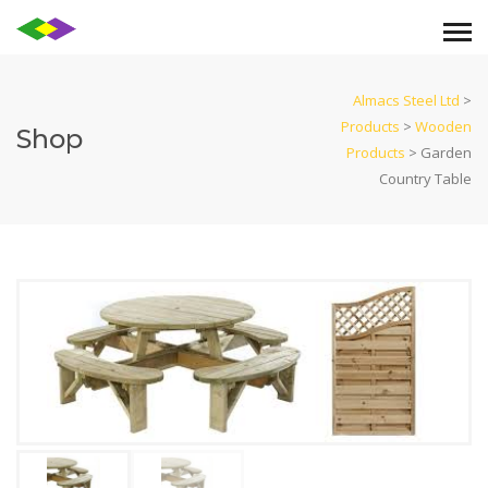
Almacs Steel Ltd
>
Products
>
Wooden
Shop
Products
>
Garden
Country Table