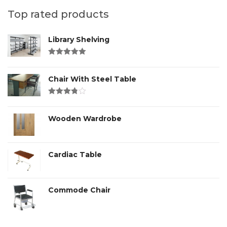
Top rated products
Library Shelving
Rated
4.00
out of 5
Chair With Steel Table
Rated
3.00
out
of 5
Wooden Wardrobe
Cardiac Table
Commode Chair