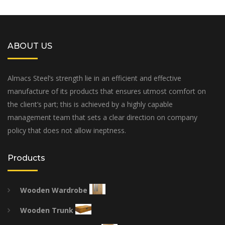
ABOUT US
Almacs Steel’s strength lie in an efficient and effective
manufacture of its products that ensures utmost comfort on
the client’s part; this is achieved by a highly capable
management team that sets a clear direction on company
policy that does not allow ineptness.
Products
Wooden Wardrobe
Wooden Trunk