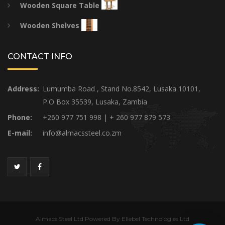
Wooden Square Table
Wooden Shelves
CONTACT INFO
Address:
Lumumba Road , Stand No.8542, Lusaka 10101,
P.O Box 35539, Lusaka, Zambia
Phone:
+260 977 751 998 | + 260 977 879 573
E-mail:
info@almacssteel.co.zm
Almacs Steel Ltd Powered By Ellebel Technologies Ltd