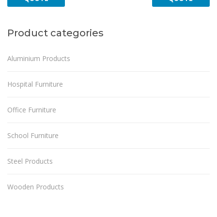
Product categories
Aluminium Products
Hospital Furniture
Office Furniture
School Furniture
Steel Products
Wooden Products