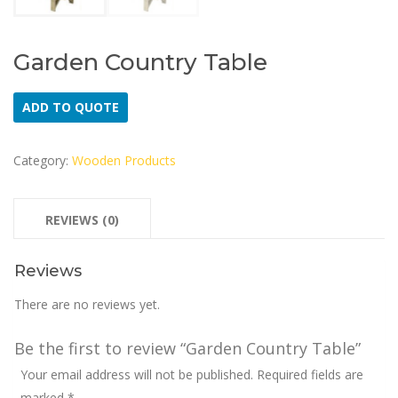
Garden Country Table
ADD TO QUOTE
Category:
Wooden Products
REVIEWS (0)
Reviews
There are no reviews yet.
Be the first to review “Garden Country Table”
Your email address will not be published.
Required fields are
marked
*