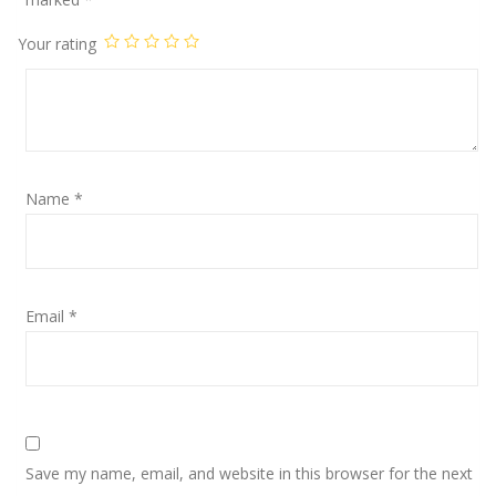
Your rating
Name
*
Email
*
Save my name, email, and website in this browser for the next