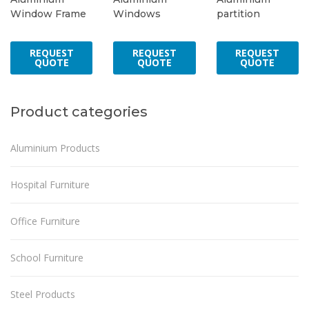
Window Frame
Windows
partition
REQUEST
REQUEST
REQUEST
QUOTE
QUOTE
QUOTE
Product categories
Aluminium Products
Hospital Furniture
Office Furniture
School Furniture
Steel Products