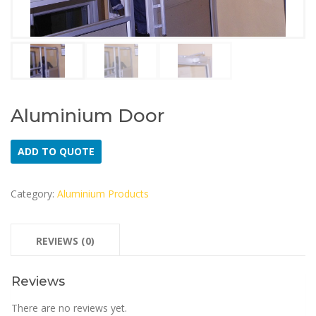
Aluminium Door
ADD TO QUOTE
Category:
Aluminium Products
REVIEWS (0)
Reviews
There are no reviews yet.