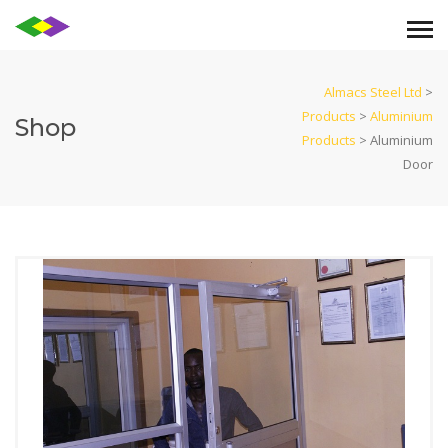
Almacs Steel Ltd
>
Products
>
Aluminium
Shop
Products
>
Aluminium
Door