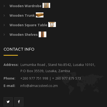
Wooden Wardrobe
Wooden Trunk
Wooden Square Table
Wooden Shelves
CONTACT INFO
Address:
Lumumba Road , Stand No.8542, Lusaka 10101,
P.O Box 35539, Lusaka, Zambia
Phone:
+260 977 751 998 | + 260 977 879 573
E-mail:
info@almacssteel.co.zm