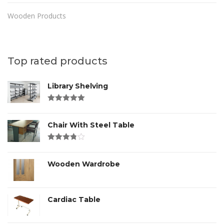
Wooden Products
Top rated products
Library Shelving
Rated
4.00
out of 5
Chair With Steel Table
Rated
3.00
out
of 5
Wooden Wardrobe
Cardiac Table