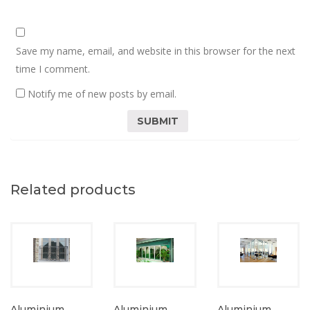
Save my name, email, and website in this browser for the next
time I comment.
Notify me of new posts by email.
Related products
Aluminium
Aluminium
Aluminium