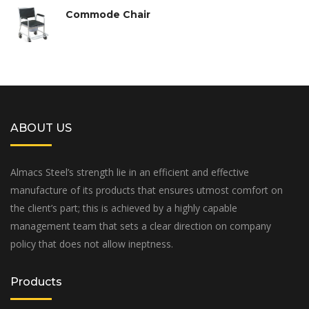
Commode Chair
ABOUT US
Almacs Steel’s strength lie in an efficient and effective
manufacture of its products that ensures utmost comfort on
the client’s part; this is achieved by a highly capable
management team that sets a clear direction on company
policy that does not allow ineptness.
Products