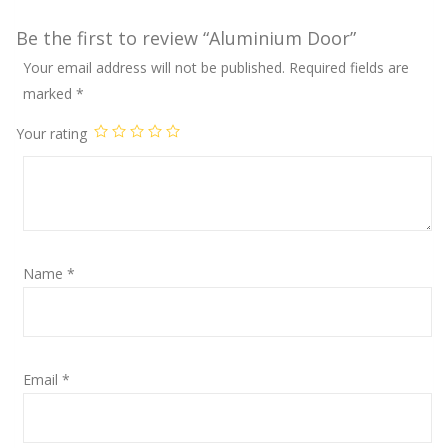
Be the first to review “Aluminium Door”
Your email address will not be published.
Required fields are
marked
*
Your rating
Name
*
Email
*