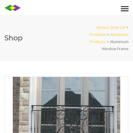
Almacs Steel Ltd
>
Products
>
Aluminium
Shop
Products
>
Aluminium
Window Frame