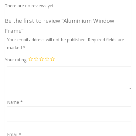
There are no reviews yet.
Be the first to review “Aluminium Window
Frame”
Your email address will not be published.
Required fields are
marked
*
Your rating
Name
*
Email
*