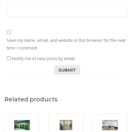
Save my name, email, and website in this browser for the next
time I comment.
Notify me of new posts by email.
Related products