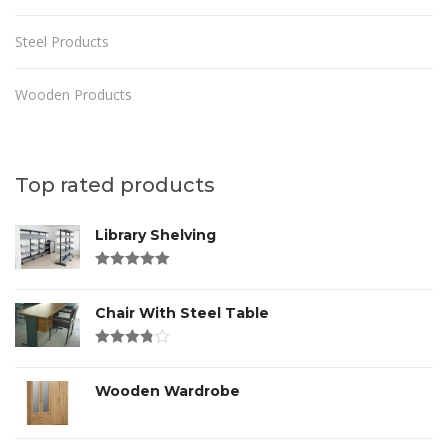
Steel Products
Wooden Products
Top rated products
Library Shelving
Rated
4.00
out of 5
Chair With Steel Table
Rated
3.00
out
of 5
Wooden Wardrobe