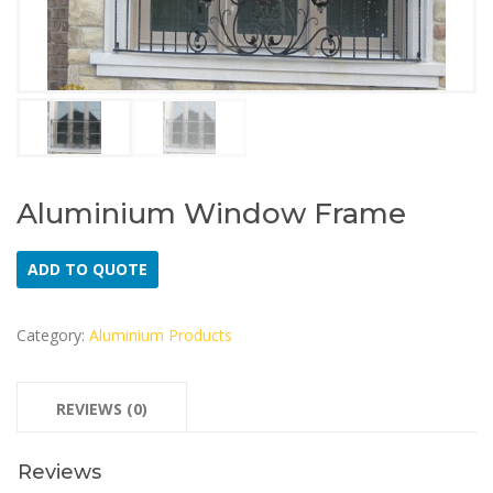
Aluminium Window Frame
ADD TO QUOTE
Category:
Aluminium Products
REVIEWS (0)
Reviews