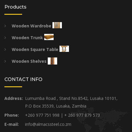
Products
Wooden Wardrobe
Wooden Trunk
Wooden Square Table
Wooden Shelves
CONTACT INFO
Address:
Lumumba Road , Stand No.8542, Lusaka 10101,
P.O Box 35539, Lusaka, Zambia
Phone:
+260 977 751 998 | + 260 977 879 573
E-mail:
info@almacssteel.co.zm