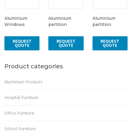
Aluminium
Aluminium
Aluminium
Windows
partition
partition
REQUEST
REQUEST
REQUEST
QUOTE
QUOTE
QUOTE
Product categories
Aluminium Products
Hospital Furniture
Office Furniture
School Furniture