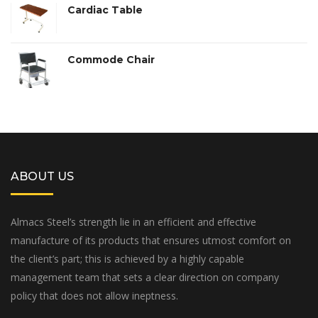
Cardiac Table
Commode Chair
ABOUT US
Almacs Steel’s strength lie in an efficient and effective
manufacture of its products that ensures utmost comfort on
the client’s part; this is achieved by a highly capable
management team that sets a clear direction on company
policy that does not allow ineptness.