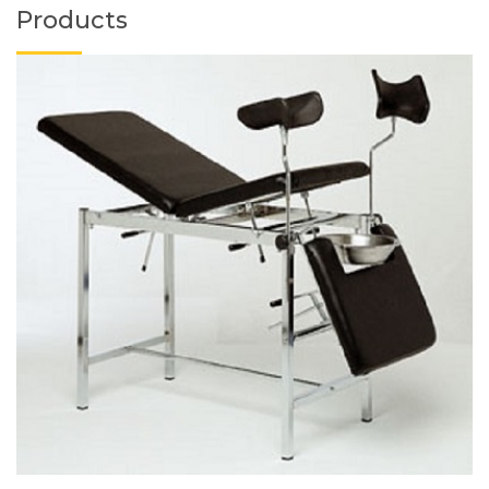
Products