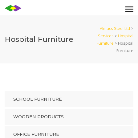
Almacs Steel Ltd
>
Services
>
Hospital
Hospital Furniture
Furniture
>
Hospital
Furniture
SCHOOL FURNITURE
WOODEN PRODUCTS
OFFICE FURNITURE