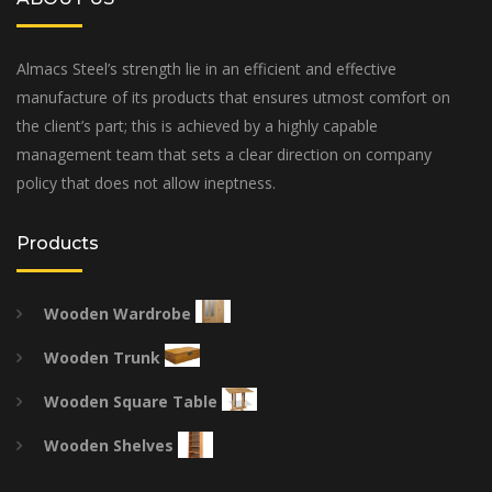
Almacs Steel’s strength lie in an efficient and effective
manufacture of its products that ensures utmost comfort on
the client’s part; this is achieved by a highly capable
management team that sets a clear direction on company
policy that does not allow ineptness.
Products
Wooden Wardrobe
Wooden Trunk
Wooden Square Table
Wooden Shelves