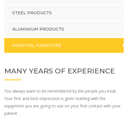
STEEL PRODUCTS
ALUMINIUM PRODUCTS
HOSPITAL FURNITURE
MANY YEARS OF EXPERIENCE
You always want to be remembered by the people you treat.
Your first and best impression is given starting with the
equipment you are going to use on your first contact with your
patient.