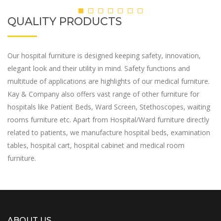
QUALITY PRODUCTS
Our hospital furniture is designed keeping safety, innovation,
elegant look and their utility in mind. Safety functions and
multitude of applications are highlights of our medical furniture.
Kay & Company also offers vast range of other furniture for
hospitals like Patient Beds, Ward Screen, Stethoscopes, waiting
rooms furniture etc. Apart from Hospital/Ward furniture directly
related to patients, we manufacture hospital beds, examination
tables, hospital cart, hospital cabinet and medical room
furniture.
ABOUT US