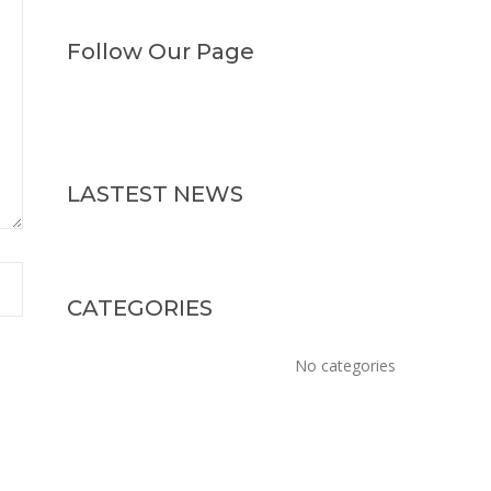
Follow Our Page
LASTEST NEWS
CATEGORIES
No categories