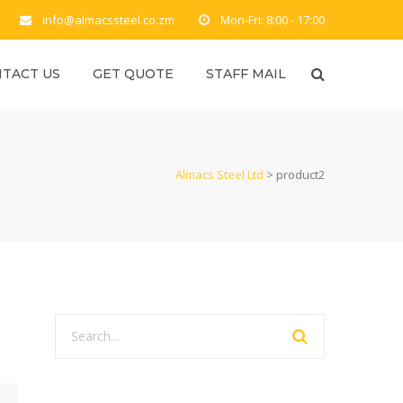
info@almacssteel.co.zm
Mon-Fri: 8:00 - 17:00
TACT US
GET QUOTE
STAFF MAIL
Almacs Steel Ltd
>
product2