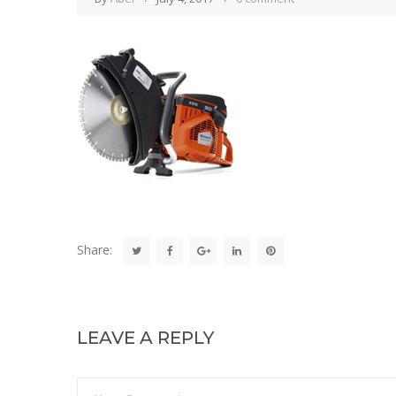
Share:
LEAVE A REPLY