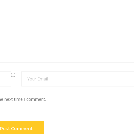
the next time I comment.