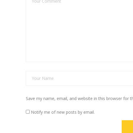
Save my name, email, and website in this browser for 
Notify me of new posts by email.