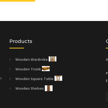
Products
Wooden Wardrobe
A
Wooden Trunk
P
on
Wooden Square Table
E
Wooden Shelves