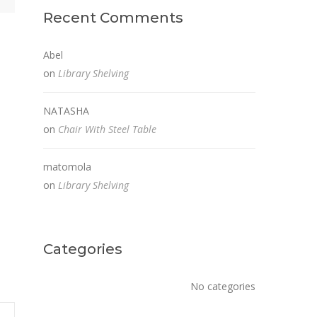
Recent Comments
Abel
on
Library Shelving
NATASHA
on
Chair With Steel Table
matomola
on
Library Shelving
Categories
No categories