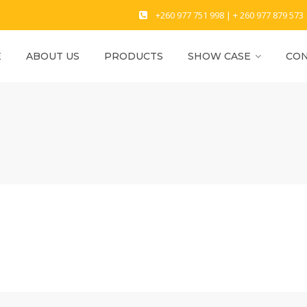
+260 977 751 998 | + 260 977 879 573
E
ABOUT US
PRODUCTS
SHOW CASE
CON