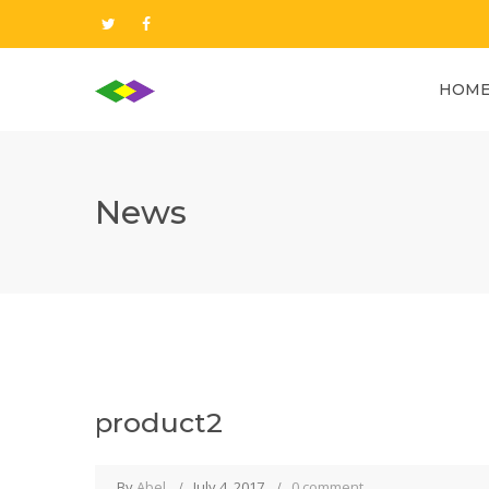
HOM
News
product2
By
Abel
July 4, 2017
0 comment