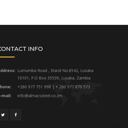
CONTACT INFO
ddress:
Lumumba Road , Stand No.8542, Lusaka
10101, P.O Box 35539, Lusaka, Zambia
hone:
+260 977 751 998 | + 260 977 879 573
-mail:
info@almacssteel.co.zm