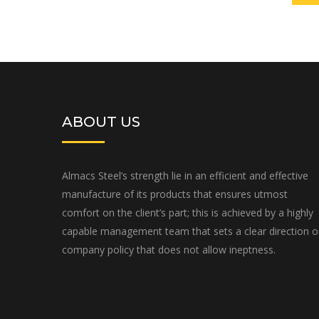
ABOUT US
Almacs Steel’s strength lie in an efficient and effective
manufacture of its products that ensures utmost
comfort on the client’s part; this is achieved by a highly
capable management team that sets a clear direction 
company policy that does not allow ineptness.