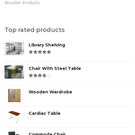
Wooden Products
Top rated products
Library Shelving
Rated
4.00
out of 5
Chair With Steel Table
Rated
3.00
out
of 5
Wooden Wardrobe
Cardiac Table
Commode Chair