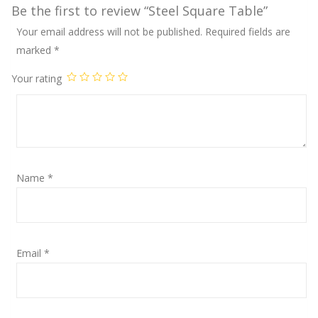
Be the first to review “Steel Square Table”
Your email address will not be published.
Required fields are
marked
*
Your rating
Name
*
Email
*