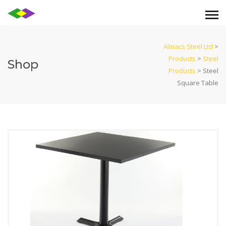
Almacs Steel Ltd
>
Products
>
Steel
Shop
Products
>
Steel
Square Table