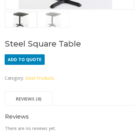
Steel Square Table
ADD TO QUOTE
Category:
Steel Products
REVIEWS (0)
Reviews
There are no reviews yet.