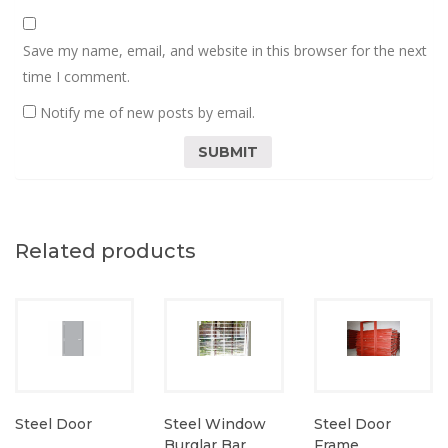
Save my name, email, and website in this browser for the next
time I comment.
Notify me of new posts by email.
Related products
Steel Door
Steel Window
Steel Door
Burglar Bar
Frame