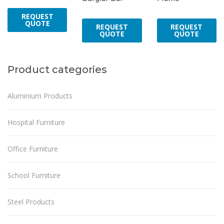
REQUEST
QUOTE
REQUEST
REQUEST
QUOTE
QUOTE
Product categories
Aluminium Products
Hospital Furniture
Office Furniture
School Furniture
Steel Products