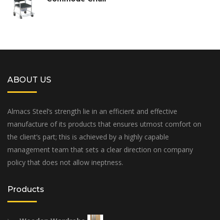
ABOUT US
Almacs Steel’s strength lie in an efficient and effective
manufacture of its products that ensures utmost comfort on
the client’s part; this is achieved by a highly capable
management team that sets a clear direction on company
policy that does not allow ineptness.
Products