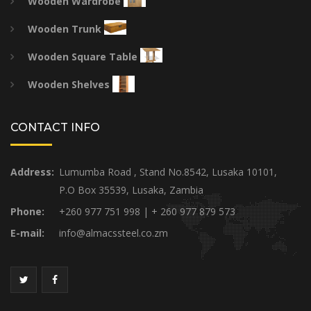
Wooden Wardrobe
Wooden Trunk
Wooden Square Table
Wooden Shelves
CONTACT INFO
Address:
Lumumba Road , Stand No.8542, Lusaka 10101,
P.O Box 35539, Lusaka, Zambia
Phone:
+260 977 751 998 | + 260 977 879 573
E-mail:
info@almacssteel.co.zm