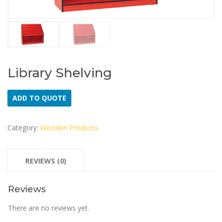
Library Shelving
ADD TO QUOTE
Category:
Wooden Products
REVIEWS (0)
Reviews
There are no reviews yet.