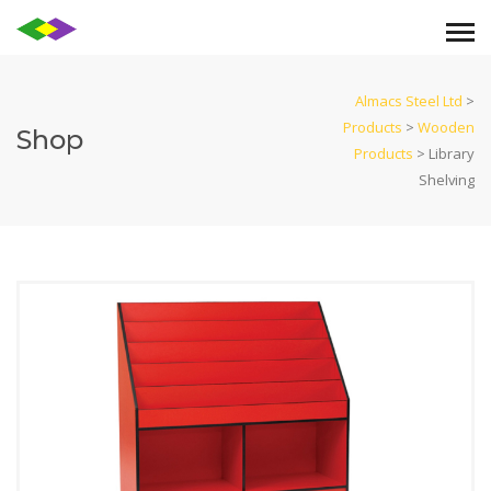
Almacs Steel Ltd
>
Products
>
Wooden
Shop
Products
>
Library
Shelving