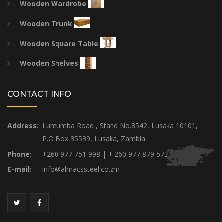
Wooden Wardrobe
Wooden Trunk
Wooden Square Table
Wooden Shelves
CONTACT INFO
Address:
Lumumba Road , Stand No.8542, Lusaka 10101,
P.O Box 35539, Lusaka, Zambia
Phone:
+260 977 751 998 | + 260 977 879 573
E-mail:
info@almacssteel.co.zm