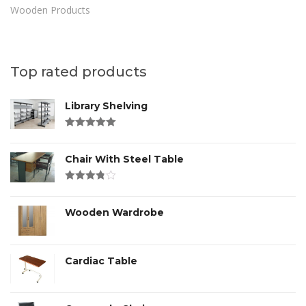
Wooden Products
Top rated products
Library Shelving
Rated
4.00
out of 5
Chair With Steel Table
Rated
3.00
out
of 5
Wooden Wardrobe
Cardiac Table