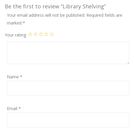
Be the first to review “Library Shelving”
Your email address will not be published.
Required fields are
marked
*
Your rating
Name
*
Email
*