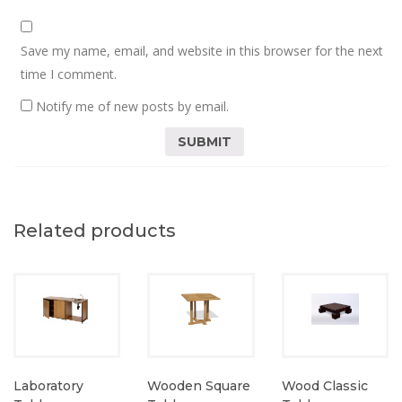
Save my name, email, and website in this browser for the next
time I comment.
Notify me of new posts by email.
Related products
Laboratory
Wooden Square
Wood Classic