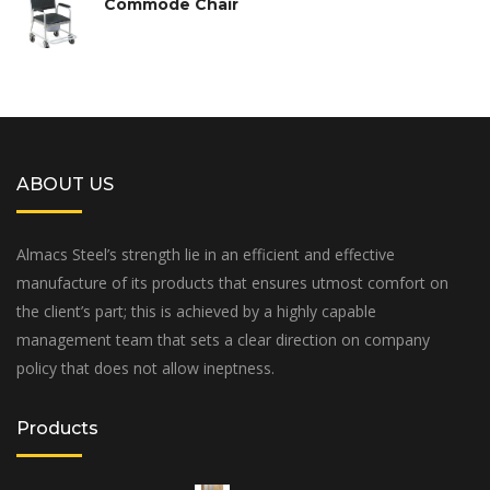
Commode Chair
ABOUT US
Almacs Steel’s strength lie in an efficient and effective
manufacture of its products that ensures utmost comfort on
the client’s part; this is achieved by a highly capable
management team that sets a clear direction on company
policy that does not allow ineptness.
Products