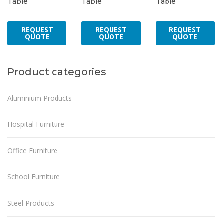
Table
Table
Table
REQUEST
REQUEST
REQUEST
QUOTE
QUOTE
QUOTE
Product categories
Aluminium Products
Hospital Furniture
Office Furniture
School Furniture
Steel Products