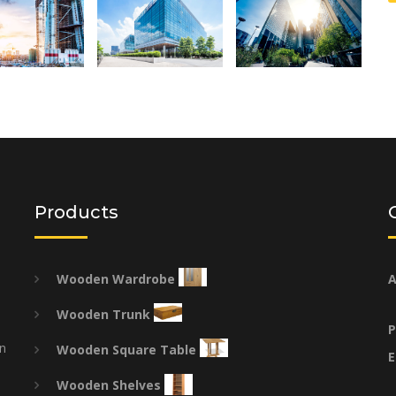
Products
Wooden Wardrobe
A
Wooden Trunk
P
on
Wooden Square Table
E
Wooden Shelves