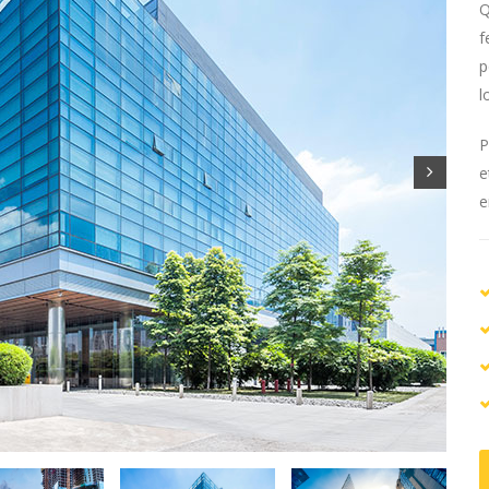
Q
f
p
l
P
e
e