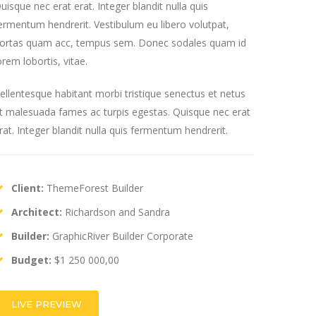
uisque nec erat erat. Integer blandit nulla quis
ermentum hendrerit. Vestibulum eu libero volutpat,
ortas quam acc, tempus sem. Donec sodales quam id
orem lobortis, vitae.
ellentesque habitant morbi tristique senectus et netus
t malesuada fames ac turpis egestas. Quisque nec erat
rat. Integer blandit nulla quis fermentum hendrerit.
Client:
ThemeForest Builder
Architect:
Richardson and Sandra
Builder:
GraphicRiver Builder Corporate
Budget:
$1 250 000,00
LIVE PREVIEW