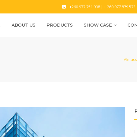
+260 977 751 998 | + 260 977 879 573
E
ABOUT US
PRODUCTS
SHOW CASE
CON
Almacs 
L