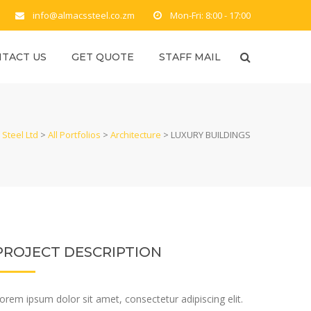
info@almacssteel.co.zm
Mon-Fri: 8:00 - 17:00
TACT US
GET QUOTE
STAFF MAIL
Steel Ltd
>
All Portfolios
>
Architecture
>
LUXURY BUILDINGS
PROJECT DESCRIPTION
orem ipsum dolor sit amet, consectetur adipiscing elit.