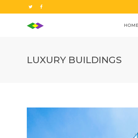
HOM
LUXURY BUILDINGS