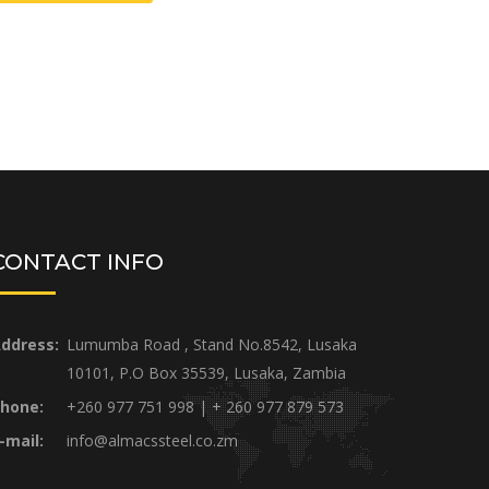
CONTACT INFO
ddress:
Lumumba Road , Stand No.8542, Lusaka
10101, P.O Box 35539, Lusaka, Zambia
hone:
+260 977 751 998 | + 260 977 879 573
-mail:
info@almacssteel.co.zm