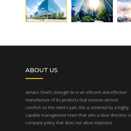
ABOUT US
Almacs Steel’s strength lie in an efficient and effective
manufacture of its products that ensures utmost
comfort on the client’s part; this is achieved by a highly
capable management team that sets a clear direction 
company policy that does not allow ineptness.