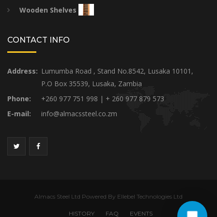
Wooden Shelves
CONTACT INFO
Address:
Lumumba Road , Stand No.8542, Lusaka 10101,
P.O Box 35539, Lusaka, Zambia
Phone:
+260 977 751 998 | + 260 977 879 573
E-mail:
info@almacssteel.co.zm
Almacs Steel Ltd Powered By Ellebel Technologies Ltd
HISTORY
FAQ
EVENTS