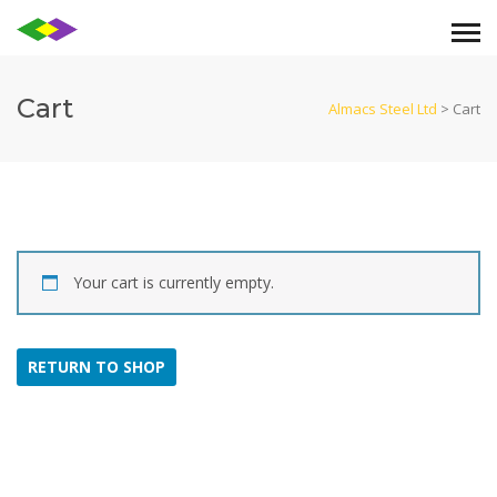
Cart
Almacs Steel Ltd
>
Cart
Your cart is currently empty.
RETURN TO SHOP