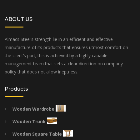
ABOUT US
Almacs Steel’s strength lie in an efficient and effective
manufacture of its products that ensures utmost comfort on
the client’s part; this is achieved by a highly capable
management team that sets a clear direction on company
policy that does not allow ineptness.
Products
Wooden Wardrobe
Wooden Trunk
Wooden Square Table